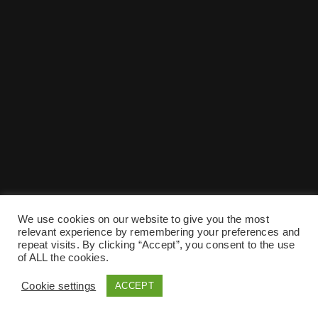
We use cookies on our website to give you the most
relevant experience by remembering your preferences and
repeat visits. By clicking “Accept”, you consent to the use
of ALL the cookies.
Cookie settings
ACCEPT
Preise
Impressum
Kontakt