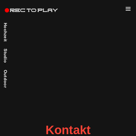
Hochzeit
Studio
Outdoor
Kontakt